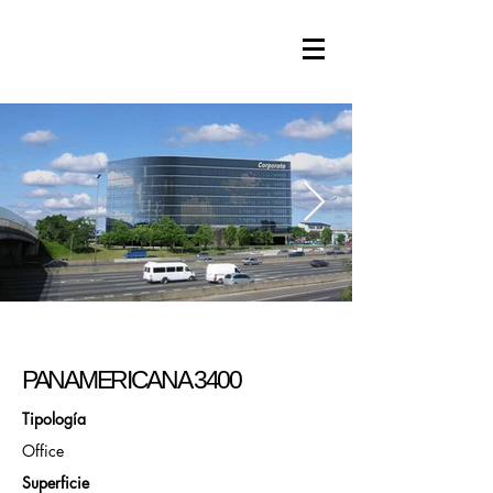
PANAMERICANA 3400
Tipología
Office
Superficie