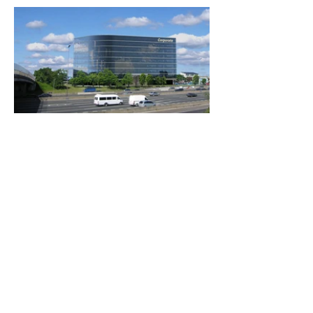
Ubicación
Calle del Caminante 30 - Nordelta
Tigre, Buenos Aires, Argentina