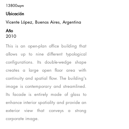
13800sqm
Ubicación
Vicente López, Buenos Aires, Argentina
Año
2010
This is an open-plan office building that
allows up to nine different typological
configurations. Its double-wedge shape
creates a large open floor area with
continuity and spatial flow. The building's
image is contemporary and streamlined.
Its facade is entirely made of glass to
enhance interior spatiality and provide an
exterior view that conveys a strong
corporate image.