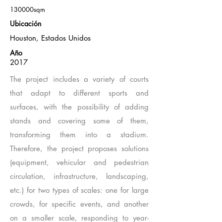
130000sqm
Ubicación
Houston, Estados Unidos
Año
2017
The project includes a variety of courts
that adapt to different sports and
surfaces, with the possibility of adding
stands and covering some of them,
transforming them into a stadium.
Therefore, the project proposes solutions
(equipment, vehicular and pedestrian
circulation, infrastructure, landscaping,
etc.) for two types of scales: one for large
crowds, for specific events, and another
on a smaller scale, responding to year-