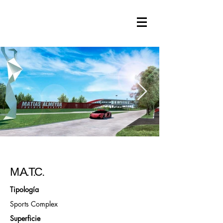
M.A.T.C.
Tipología
Sports Complex
Superficie