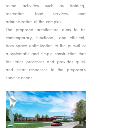
round activities such as training,
recreation, food services, and
administration of the complex.
The proposed architecture aims to be
contemporary, functional, and efficient,
from space optimization to the pursuit of
a systematic and simple construction that
facilitates processes and provides quick
and clear responses to the program’s
specific needs.