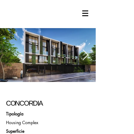
CONCORDIA
Tipología
Housing Complex
Superficie