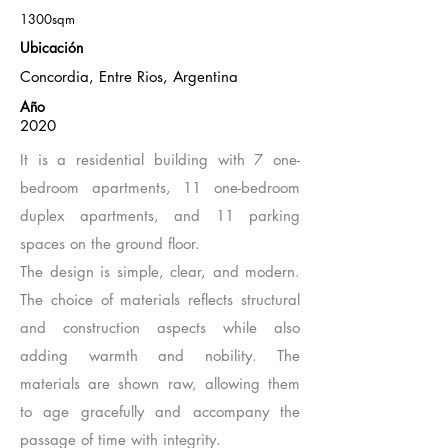
1300sqm
Ubicación
Concordia, Entre Rios, Argentina
Año
2020
It is a residential building with 7 one-
bedroom apartments, 11 one-bedroom
duplex apartments, and 11 parking
spaces on the ground floor.
The design is simple, clear, and modern.
The choice of materials reflects structural
and construction aspects while also
adding warmth and nobility. The
materials are shown raw, allowing them
to age gracefully and accompany the
passage of time with integrity.