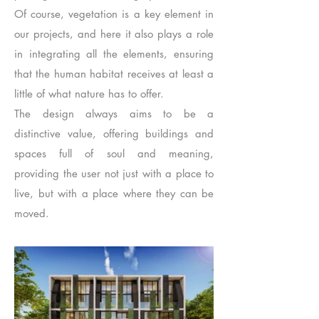
Of course, vegetation is a key element in
our projects, and here it also plays a role
in integrating all the elements, ensuring
that the human habitat receives at least a
little of what nature has to offer.
The design always aims to be a
distinctive value, offering buildings and
spaces full of soul and meaning,
providing the user not just with a place to
live, but with a place where they can be
moved.