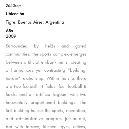
2650sqm
Ubicación
Tigre, Buenos Aires, Argentina
Año
2009
Surrounded by fields and gated
communities, the sports complex emerges
between artificial embankments, creating
a harmonious yet contrasting "building-
terrain" relationship. Within the site, there
are two football 11 fields, four football 8
fields, and an artificial lagoon, with two
horizontally proportioned buildings. The
first building houses the sports, recreation,
and administrative program (restaurant,
bar with terrace, kitchen, gym, offices,