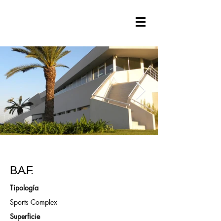
B.A.F.
Tipología
Sports Complex
Superficie