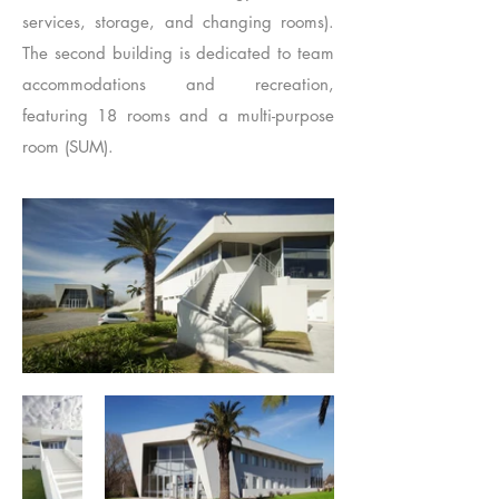
services, storage, and changing rooms).
The second building is dedicated to team
accommodations and recreation,
featuring 18 rooms and a multi-purpose
room (SUM).